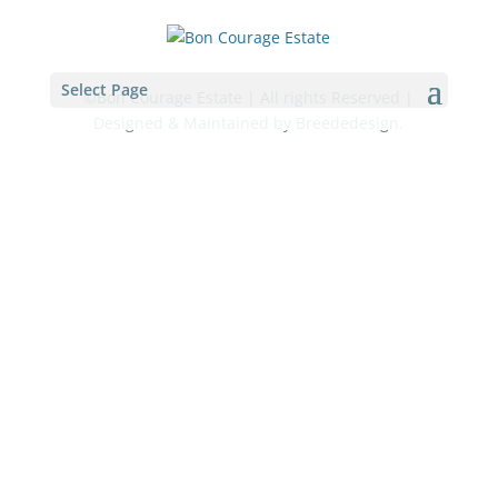
Select Page
©Bon Courage Estate | All rights Reserved |
Designed & Maintained by Breededesign.